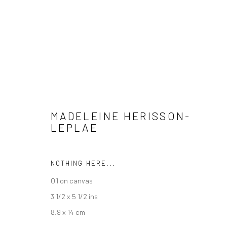
ARTWORKS
MADELEINE HERISSON-
LEPLAE
Manage cookies
COPYRIGHT @ MAIN PROJECTS 2026
SITE BY ARTLOGIC
NOTHING HERE...
Oil on canvas
3 1/2 x 5 1/2 ins
8.9 x 14 cm