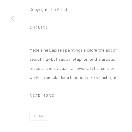
Copyright The Artist
ENQUIRE
Madeleine Laplae’s paintings explore the act of
searching—both as a metaphor for the artistic
process and a visual framework. In her smaller
works, a circular form functions like a flashlight...
READ MORE
SHARE